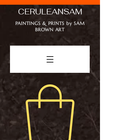
CERULEAN
SAM
PAINTINGS & PRINTS by SAM
BROWN ART