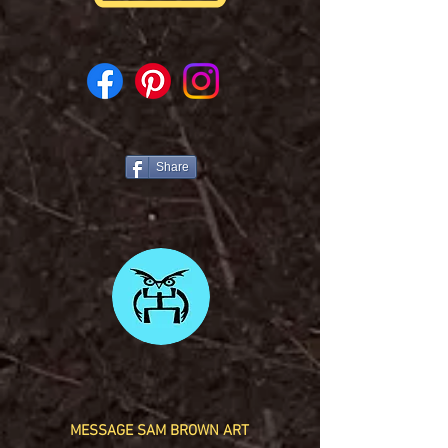
Share
MESSAGE SAM BROWN ART