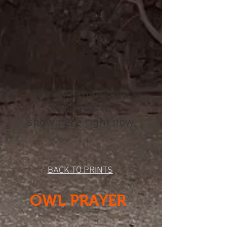
We don’t have any
products to
show here right now.
BACK TO PRINTS
OWL PRAYER