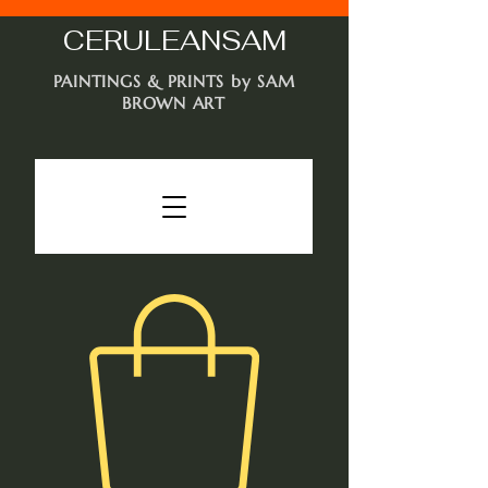
CERULEAN
SAM
PAINTINGS & PRINTS by SAM
BROWN ART