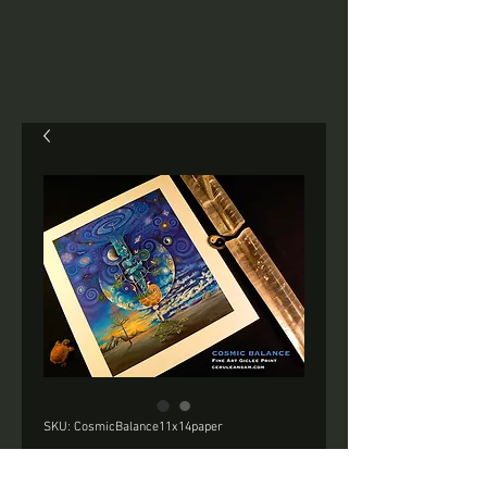
SKU: CosmicBalance11x14paper
COSMIC BALANCE