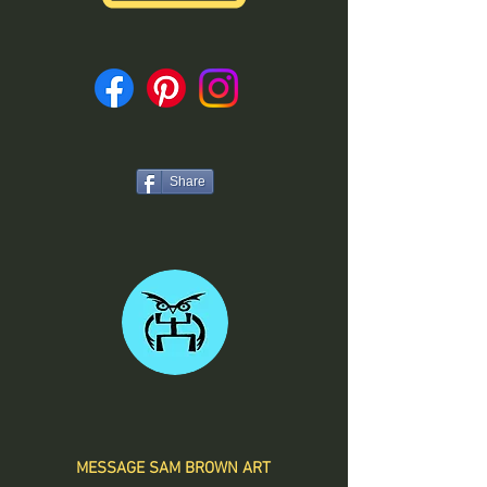
Share
MESSAGE SAM BROWN ART