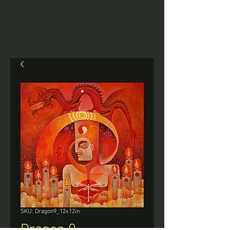
SKU: Dragon9_12x12in
Dragon 9 -