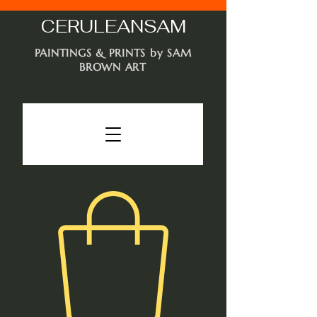
CERULEAN
SAM
PAINTINGS & PRINTS by SAM
BROWN ART