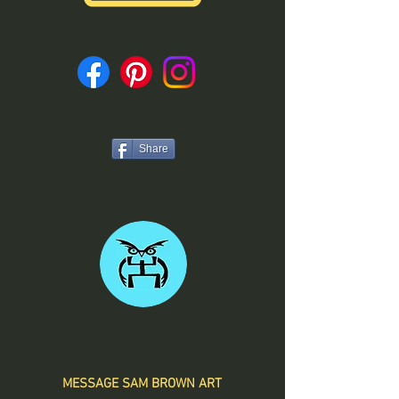
Share
MESSAGE SAM BROWN ART