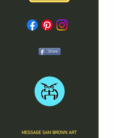
Share
MESSAGE SAM BROWN ART