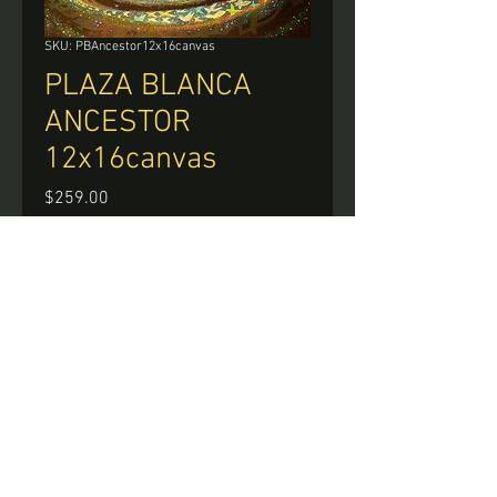
SKU: PBAncestor12x16canvas
PLAZA BLANCA
ANCESTOR
12x16canvas
Price
$259.00
Quantity
*
Add to Cart
Buy Now