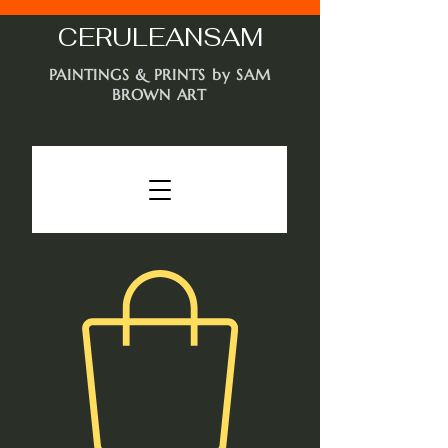
CERULEAN
SAM
PAINTINGS & PRINTS by SAM
BROWN ART