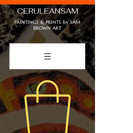
CERULEAN
SAM
PAINTINGS & PRINTS by SAM
BROWN ART