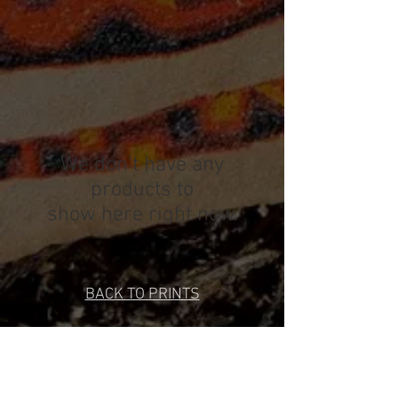
We don’t have any
products to
show here right now.
BACK TO PRINTS
SPYTHON