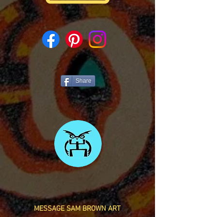
Share
MESSAGE SAM BROWN ART